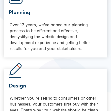
Planning
Over 17 years, we’ve honed our planning
process to be efficient and effective,
demystifying the website design and
development experience and getting better
results for you and your stakeholders.
Design
Whether you’re selling to consumers or other
businesses, your customers first buy with their
eyes. That’s why your website should be clean,