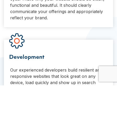
functional and beautiful. It should clearly
communicate your offerings and appropriately
reflect your brand.
Development
Our experienced developers build resilient and
responsive websites that look great on any
device, load quickly and show up in search
results. We’ve built almost 100 WordPress
websites, and that experience shows in our
code.