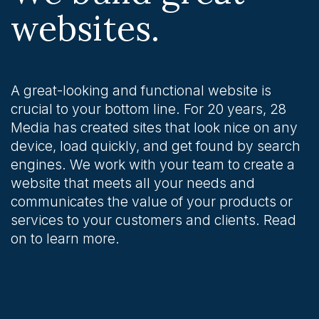
websites.
A great-looking and functional website is
crucial to your bottom line. For 20 years, 28
Media has created sites that look nice on any
device, load quickly, and get found by search
engines. We work with your team to create a
website that meets all your needs and
communicates the value of your products or
services to your customers and clients. Read
on to learn more.