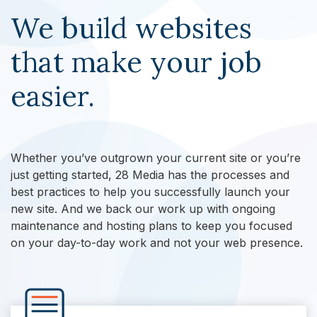
We build websites
that make your job
easier.
Whether you’ve outgrown your current site or you’re
just getting started, 28 Media has the processes and
best practices to help you successfully launch your
new site. And we back our work up with ongoing
maintenance and hosting plans to keep you focused
on your day-to-day work and not your web presence.