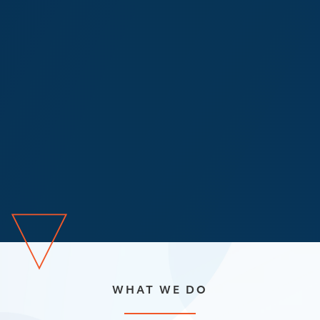
WHAT WE DO