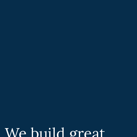
We build great