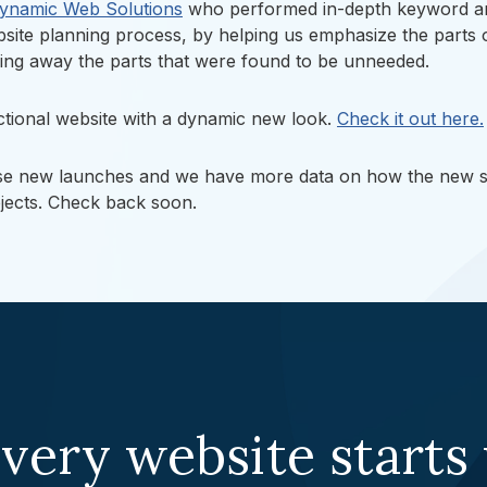
ynamic Web Solutions
who performed in-depth keyword and
ebsite planning process, by helping us emphasize the parts 
mming away the parts that were found to be unneeded.
nctional website with a dynamic new look.
Check it out here.
ese new launches and we have more data on how the new si
ojects. Check back soon.
very website starts