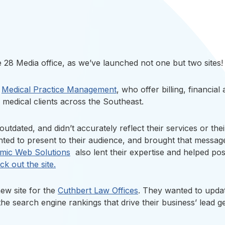
 28 Media office, as we’ve launched not one but two sites!
r
Medical Practice Management
, who offer billing, financial
medical clients across the Southeast.
outdated, and didn’t accurately reflect their services or t
ed to present to their audience, and brought that message 
mic Web Solutions
also lent their expertise and helped posi
k out the site.
ew site for the
Cuthbert Law Offices
. They wanted to update
he search engine rankings that drive their business’ lead ge