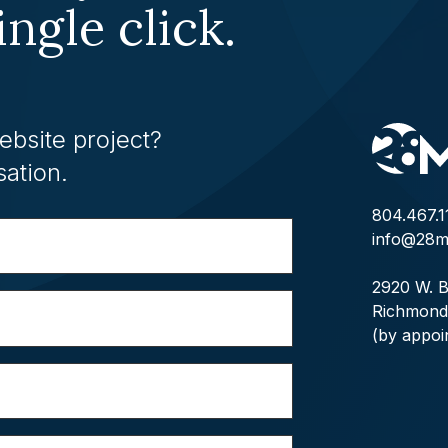
ingle click.
ebsite project?
sation.
804.467.1
info@28m
2920 W. B
Richmond
(by appoi