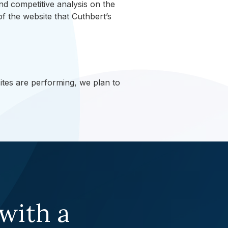
 competitive analysis on the
of the website that Cuthbert’s
tes are performing, we plan to
 with a