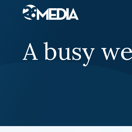
Skip to content
A busy w