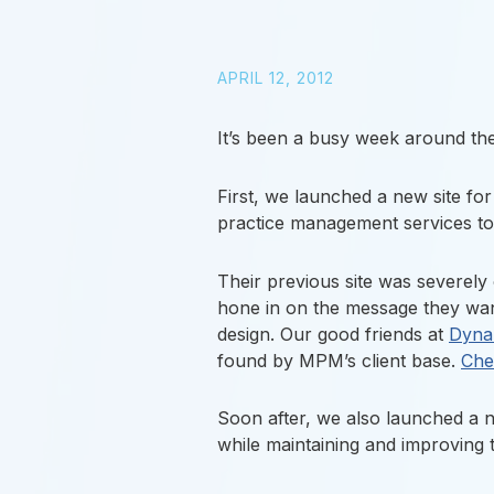
APRIL 12, 2012
It’s been a busy week around the
First, we launched a new site fo
practice management services to 
Their previous site was severely 
hone in on the message they want
design. Our good friends at
Dyna
found by MPM’s client base.
Chec
Soon after, we also launched a n
while maintaining and improving t