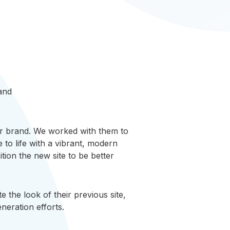
 and
heir brand. We worked with them to
to life with a vibrant, modern
tion the new site to be better
 the look of their previous site,
neration efforts.