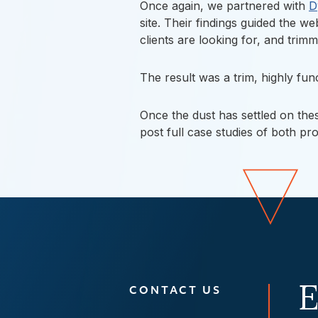
Once again, we partnered with
D
site. Their findings guided the w
clients are looking for, and tri
The result was a trim, highly fu
Once the dust has settled on th
post full case studies of both pr
E
CONTACT US