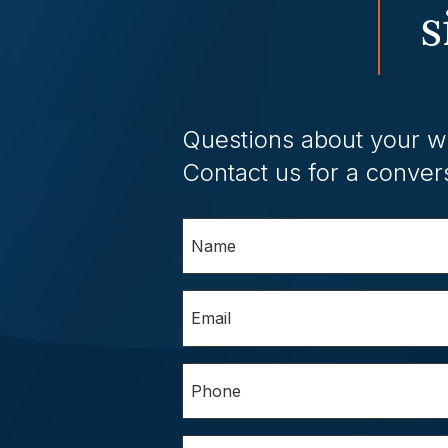
s
Questions about your w
Contact us for a conver
Name
(Required)
Email
(Required)
Phone
(Required)
Questions/Comments