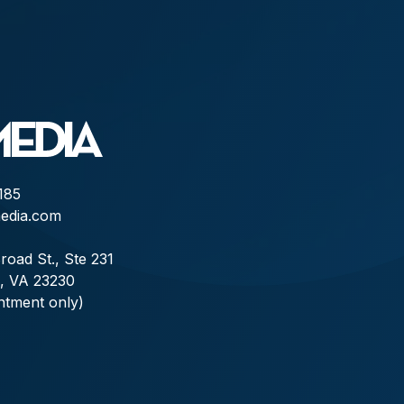
185
edia.com
road St., Ste 231
, VA 23230
ntment only)