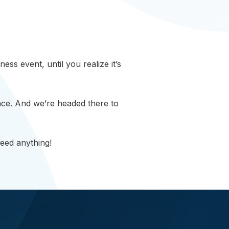
ss event, until you realize it’s
ce. And we’re headed there to
need anything!