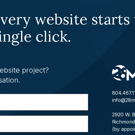
very website starts
ingle click.
ebsite project?
sation.
804.467.1
info@28m
2920 W. B
Richmond
(by appoi