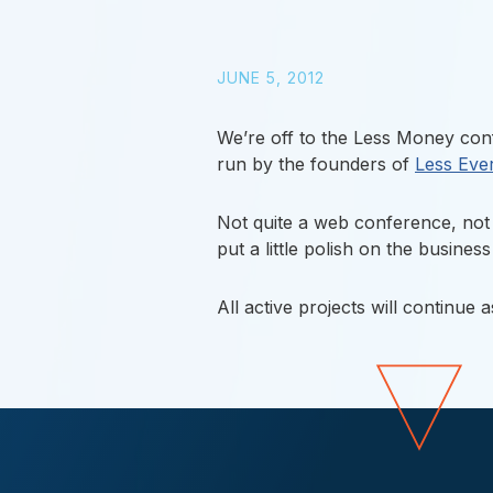
JUNE 5, 2012
We’re off to the Less Money confe
run by the founders of
Less Eve
Not quite a web conference, not 
put a little polish on the busines
All active projects will continue 