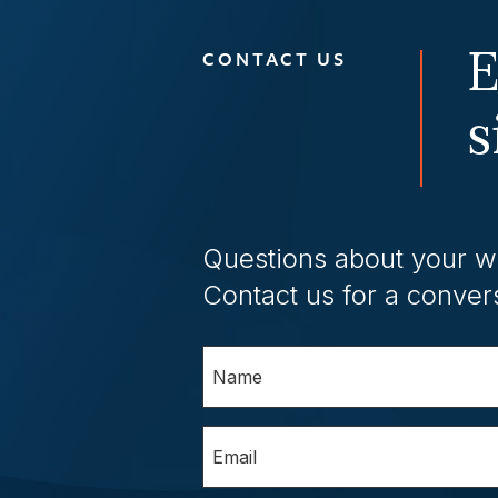
E
CONTACT US
s
Questions about your w
Contact us for a conver
Name
(Required)
Email
(Required)