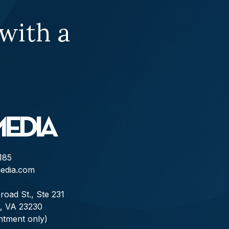
 with a
185
edia.com
road St., Ste 231
, VA 23230
ntment only)