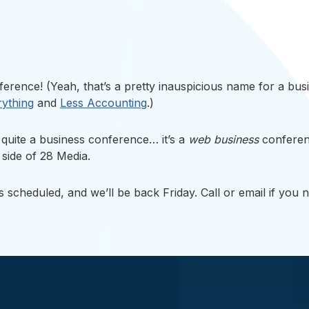
rence! (Yeah, that’s a pretty inauspicious name for a busine
rything
and
Less Accounting
.)
quite a business conference… it’s a
web business
conferen
s side of 28 Media.
as scheduled, and we’ll be back Friday. Call or email if you 