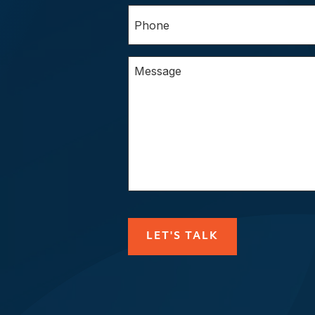
Phone
(Required)
Questions/Comments
CAPTCHA
LET'S TALK