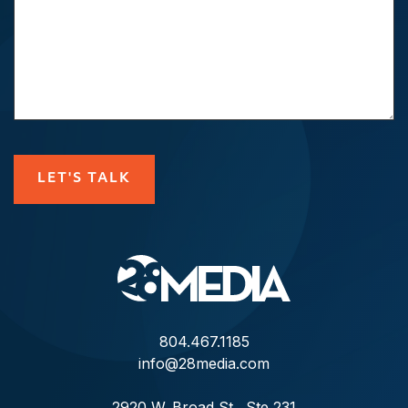
CAPTCHA
LET'S TALK
804.467.1185
info@28media.com
2920 W. Broad St., Ste 231