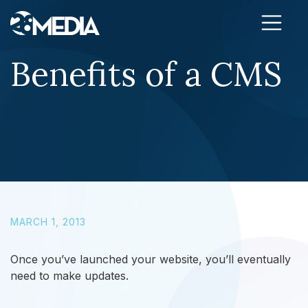
Skip to content
Benefits of a CMS
MARCH 1, 2013
Once you’ve launched your website, you’ll eventually
need to make updates.