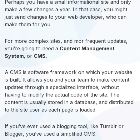
Perhaps you have a small informational site and only
make a few changes a year. In that case, you might
just send changes to your web developer, who can
make them for you.
For more complex sites, and mor frequent updates,
you’re going to need a
Content Management
System
, or
CMS
.
A CMS is software framework on which your website
is built. It allows you and your team to make content
updates through a specialized interface, without
having to modify the actual code of the site. The
content is usually stored in a database, and distributed
to the site user as each page is loaded.
If you’ve ever used a blogging tool, like Tumblr or
Blogger, you’ve used a simplified CMS.