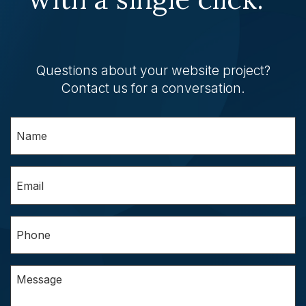
Questions about your website project?
Contact us for a conversation.
Name
(Required)
Email
(Required)
Phone
(Required)
Questions/Comments