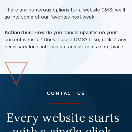
There are numerous options for a website CMS; we’ll
go into some of our favorites next week.
Action Item:
How do you handle updates on your
current website? Does it use a CMS? If so, collect any
necessary login information and store in a safe place.
CONTACT US
Every website starts
with a single click.